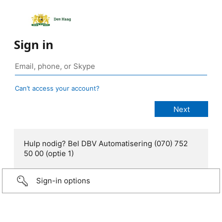
Sign in
Can’t access your account?
Hulp nodig? Bel DBV Automatisering (070) 752
50 00 (optie 1)
Sign-in options