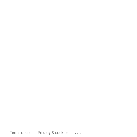
...
Terms of use
Privacy & cookies